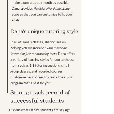
make exam prep as smooth as possible,
Dana provides
flexible, affordable study
courses
that you can customize to fit your
goals.
Dana's unique tutoring style
In all of Dana's classes, she focuses on
helping you
master the exam materials
instead of just memorizing facts
. Dana offers
a variety of learning styles for you to choose
from such as 1:1 tutoring sessions, small
group classes, and recorded courses.
Customize her courses to create the study
program that’s best for you!
Strong track record of
successful students
Curious what Dana's students are saying?