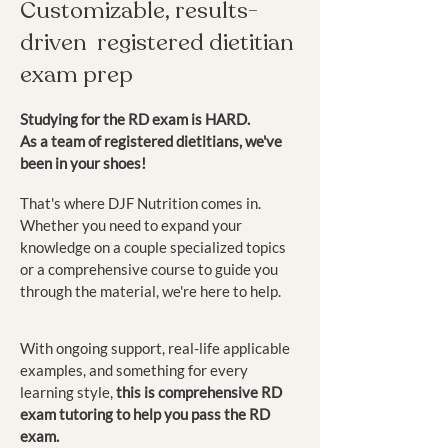
Customizable, results
-
driven registered dietitian
exam prep
Studying for the RD exam is HARD.
As a team of registered dietitians, we've
been in your shoes!
That's where DJF Nutrition comes in.
Whether you need to expand your
knowledge on a couple specialized topics
or a comprehensive course to guide you
through the material, we're here to help.
With ongoing support, real-life applicable
examples, and something for every
learning style,
this is comprehensive RD
exam tutoring to help you pass the RD
exam.