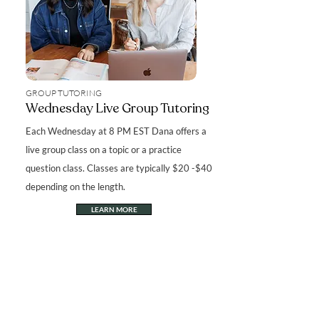
GROUP TUTORING
Wednesday Live Group Tutoring
Each Wednesday at 8 PM EST Dana offers a
live group class on a topic or a practice
question class. Classes are typically $20 -$40
depending on the length.
LEARN MORE