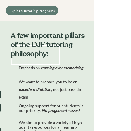
Explore Tutoring Programs
A few important pillars
of the DJF tutoring
philosophy:
Emphasis on
learning
over
memorizing
We want to prepare you to be an
excellent dietitian
, not just pass the
exam
Ongoing support for our students is
our priority.
No judgement - ever!
We aim to provide a variety of high-
quality resources for all learning