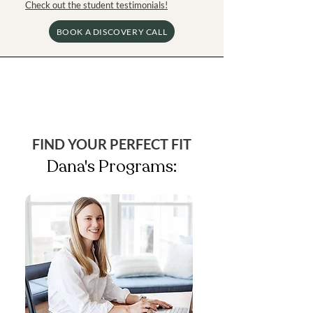
Check out the student testimonials!
BOOK A DISCOVERY CALL
FIND YOUR PERFECT FIT
Dana's Programs: