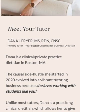
Meet Your Tutor
DANA J FRYER, MS, RDN, CNSC
Primary Tutor | Your Biggest Cheerleader | Clinical Dietitian
Dana is a clinical/private practice
dietitian in Boston, MA.
The causal side-hustle she started in
2020 evolved into a vibrant tutoring
business because
she loves working with
students like you!
Unlike most tutors, Dana is a practicing
clinical dietitian, which allows her to give