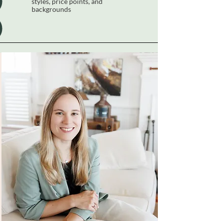
styles, price points, and
backgrounds