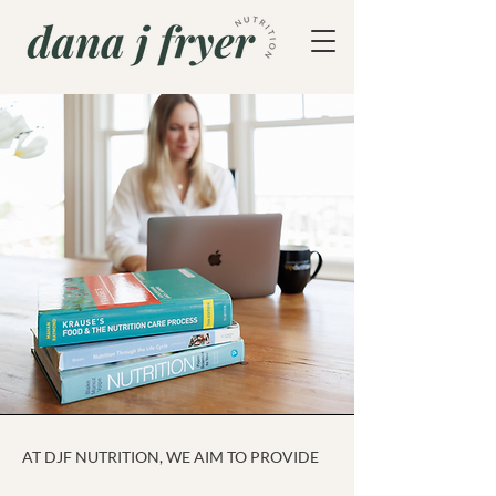
AT DJF NUTRITION, WE AIM TO PROVIDE