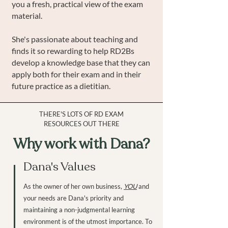
you a fresh, practical view of the exam
material.
She's passionate about teaching and
finds it so rewarding to help RD2Bs
develop a knowledge base that they can
apply both for their exam and in their
future practice as a dietitian.
THERE'S LOTS OF RD EXAM
RESOURCES OUT THERE
Why work with Dana?
Dana's Values
As the owner of her own business,
YOU
and
your needs are Dana's priority and
maintaining a non-judgmental learning
environment is of the utmost importance. To