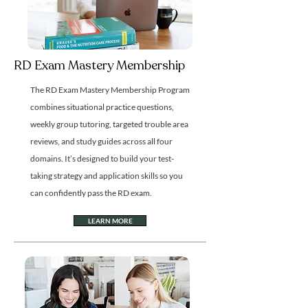
RD Exam Mastery Membership
The RD Exam Mastery Membership Program
combines situational practice questions,
weekly group tutoring, targeted trouble area
reviews, and study guides across all four
domains. It’s designed to build your test-
taking strategy and application skills so you
can confidently pass the RD exam.
LEARN MORE