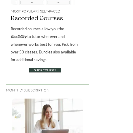
MOST POPULAR | SELF-PACED
Recorded Courses
Recorded courses allow you the
flexibility
to tutor wherever and
whenever works best for you. Pick from
over 50 classes. Bundles also available
for additional savings.
SHOP COURSES
MONTHLY SUBSCRIPTION