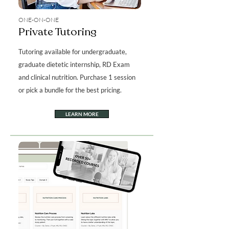
ONE-ON-ONE
Private Tutoring
Tutoring available for undergraduate,
graduate dietetic internship, RD Exam
and clinical nutrition. Purchase 1 session
or pick a bundle for the best pricing.
LEARN MORE