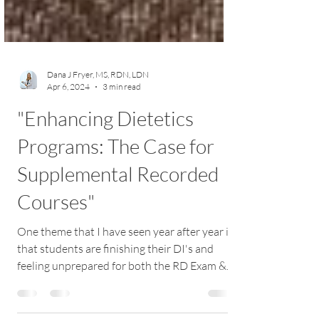
Dana J Fryer, MS, RDN, LDN
Apr 6, 2024
3 min read
"Enhancing Dietetics
Programs: The Case for
Supplemental Recorded
Courses"
One theme that I have seen year after year is
that students are finishing their DI's and
feeling unprepared for both the RD Exam &