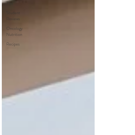
Tips
Student
Reviews
Oncology
Nutrition
Recipes