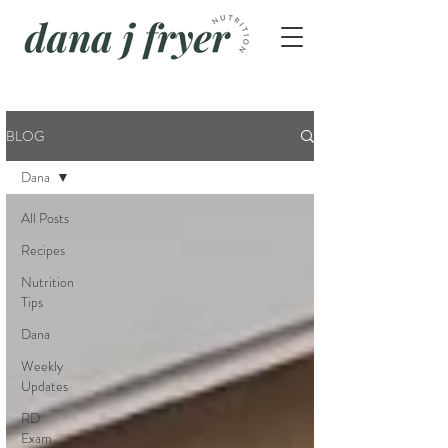
BLOG
Dana
All Posts
Recipes
Nutrition
Tips
Dana
Weekly
Updates
RD
Exam