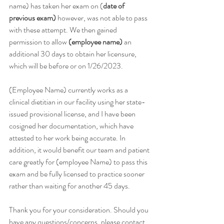
name) has taken her exam on (
date of 
previous exam)
 however, was not able to pass 
with these attempt. We then gained 
permission to allow 
(employee name)
 an 
additional 30 days to obtain her licensure, 
which will be before or on 1/26/2023. 
(Employee Name) currently works as a 
clinical dietitian in our facility using her state-
issued provisional license, and I have been 
cosigned her documentation, which have 
attested to her work being accurate. In 
addition, it would benefit our team and patient 
care greatly for (employee Name) to pass this 
exam and be fully licensed to practice sooner 
rather than waiting for another 45 days.
Thank you for your consideration. Should you 
have any questions/concerns, please contact 