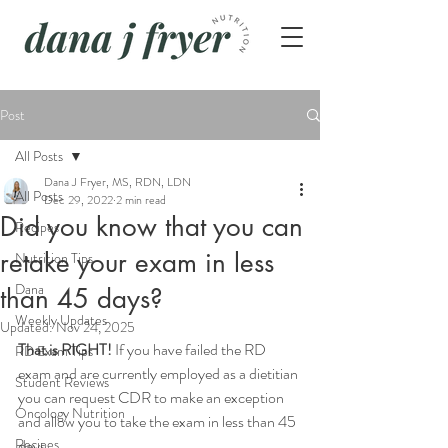
Post
All Posts
Dana J Fryer, MS, RDN, LDN
All Posts
Dec 29, 2022
2 min read
Did you know that you can
Recipes
retake your exam in less
Nutrition Tips
Dana
than 45 days?
Weekly Updates
Updated:
Nov 24, 2025
That is RIGHT! 
If you have failed the RD 
RD Exam Tips
exam and are currently employed as a dietitian 
Student Reviews
you can request CDR to make an exception 
Oncology Nutrition
and allow you to take the exam in less than 45 
Recipes
days.