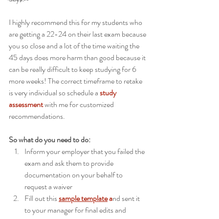
I highly recommend this for my students who 
are getting a 22-24 on their last exam because 
you so close and a lot of the time waiting the 
45 days does more harm than good because it 
can be really difficult to keep studying for 6 
more weeks! The correct timeframe to retake 
is very individual so schedule a 
study 
assessment
 with me for customized 
recommendations. 
So what do you need to do:
Inform your employer that you failed the 
exam and ask them to provide 
documentation on your behalf to 
request a waiver
Fill out this 
sample template
 a
nd sent it 
to your manager for final edits and 