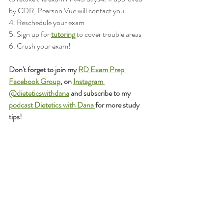
by CDR, Pearson Vue will contact you 
4. Reschedule your exam
5. Sign up for 
tutoring
 to cover trouble areas
6. Crush your exam!
Don't forget to join my 
RD Exam Prep 
Facebook Group
, on 
Instagram 
@dieteticswithdana
 and subscribe to my 
podcast Dietetics with Dana 
for more study 
tips!