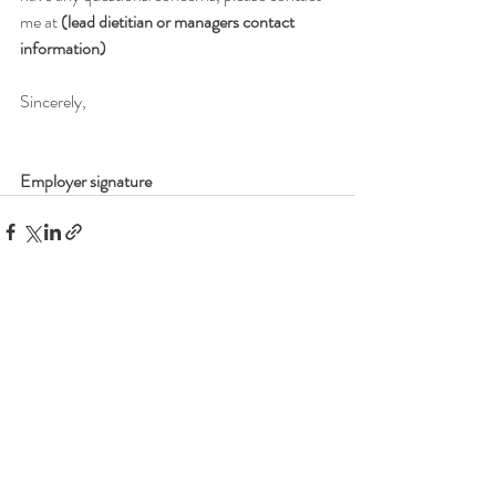
me at 
(lead dietitian or managers contact 
information)
Sincerely,
Employer signature
Recent Posts
See All