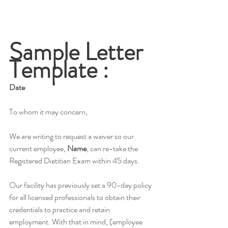
Sample Letter 
Template :
Date
To whom it may concern,
We are writing to request a waiver so our 
current employee, 
Name
, can re-take the 
Registered Dietitian Exam within 45 days. 
Our facility has previously set a 90-day policy 
for all licensed professionals to obtain their 
credentials to practice and retain 
employment. With that in mind, (employee 