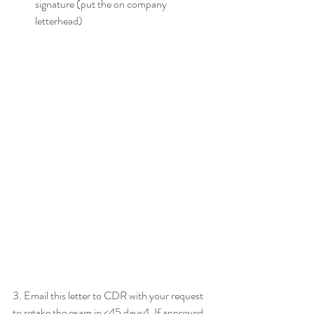
signature (put the on company 
letterhead)
3. Email this letter to CDR with your request 
to retake the exam in <45 days4. If approved 