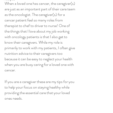
When a loved one has cancer, the caregiver(s) 
are just as an important part of their care team 
as the oncologist. The caregiver(s) for a 
cancer patient feel so many roles from 
therapist to chef to driver to nurse! One of 
the things that I love about my job working 
with oncology patients is that I also get to 
know their caregivers. While my role is 
primarily to work with my patients, I often give 
nutrition advice to their caregivers too 
because it can be easy to neglect your health 
when you are busy caring for a loved one with 
cancer.
If you are a caregiver these are my tips for you 
to help your focus on staying healthy while 
providing the essential care that your loved 
ones needs.