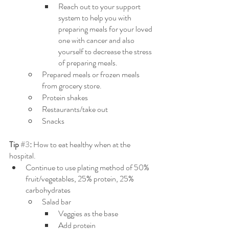
Reach out to your support 
system to help you with 
preparing meals for your loved 
one with cancer and also 
yourself to decrease the stress 
of preparing meals.
Prepared meals or frozen meals 
from grocery store.
Protein shakes
Restaurants/take out
Snacks
Tip 
#3
: 
How to eat healthy when at the 
hospital.
Continue to use plating method of 50% 
fruit/vegetables, 25% protein, 25% 
carbohydrates
Salad bar
Veggies as the base
Add protein