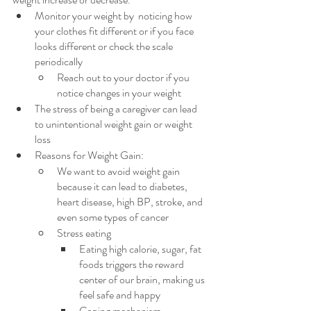
Monitor your weight by  noticing how 
your clothes fit different or if you face 
looks different or check the scale 
periodically 
Reach out to your doctor if you 
notice changes in your weight
The stress of being a caregiver can lead 
to unintentional weight gain or weight 
loss
Reasons for Weight Gain:
We want to avoid weight gain 
because it can lead to diabetes, 
heart disease, high BP, stroke, and 
even some types of cancer
Stress eating
Eating high calorie, sugar, fat 
foods triggers the reward 
center of our brain, making us 
feel safe and happy
Coping mechanism