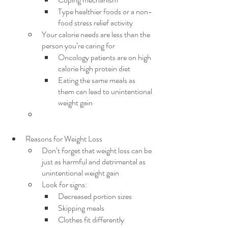
Type healthier foods or a non-
food stress relief activity
Your calorie needs are less than the 
person you’re caring for
Oncology patients are on high 
calorie high protein diet
Eating the same meals as 
them can lead to unintentional 
weight gain
Reasons for Weight Loss
Don’t forget that weight loss can be 
just as harmful and detrimental as 
unintentional weight gain
Look for signs:
Decreased portion sizes
Skipping meals
Clothes fit differently