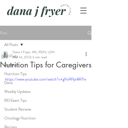
Post
All Posts
Dana J Fryer, MS, RDN, LDN
All Posts
Mar 14, 2023
3 min read
Nutrition Tips for Caregivers
Recipes
Nutrition Tips
https://www.youtube.com/watch?v=g9oRPpt8R7w
Dana
Weekly Updates
RD Exam Tips
Student Reviews
Oncology Nutrition
Recipes