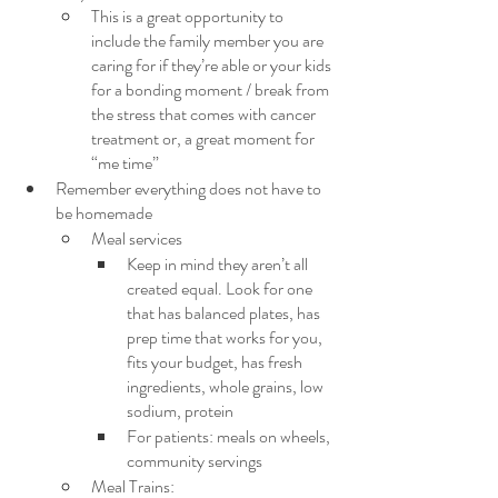
This is a great opportunity to 
include the family member you are 
caring for if they’re able or your kids 
for a bonding moment / break from 
the stress that comes with cancer 
treatment or, a great moment for 
“me time”
Remember everything does not have to 
be homemade
Meal services
Keep in mind they aren’t all 
created equal. Look for one 
that has balanced plates, has 
prep time that works for you, 
fits your budget, has fresh 
ingredients, whole grains, low 
sodium, protein
For patients: meals on wheels, 
community servings
Meal Trains: