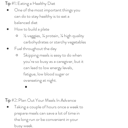
Tip 
#1
: 
Eating a Healthy Diet
One of the most important things you 
can do to stay healthy is to eat a 
balanced diet
How to build a plate
½ veggies, ¼ protein, ¼ high quality 
carbohydrates or starchy vegetables
Fuel throughout the day
Skipping meals is easy to do when 
you’re so busy as a caregiver, but it 
can lead to low energy levels, 
fatigue, low blood sugar or 
overeating at night.
Tip 
#2
: 
Plan Out Your Meals In Advance
Taking a couple of hours once a week to 
prepare meals can save a lot of time in 
the long run or be convenient in your 
busy week.