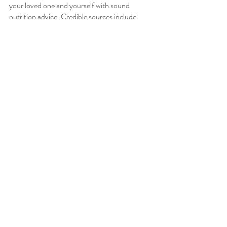
your loved one and yourself with sound 
nutrition advice. Credible sources include:
Cancer Institutes: Sloan, Dana Farber, 
Mayo Clinic
Registered Dietitians
PCP or Oncologist
Peer-Reviewed Research
Need help navigating how to get yourself on 
the best diet for you? Reach out today to 
schedule your free discovery call to get started 
with working with a dietitian to improve your 
diet and health.  Click 
here
 to fill out a contact 
form and schedule a discovery call.
Oncology Nutrition
Cancer Nutrition
Nutrition Tips
Oncology Nutrition