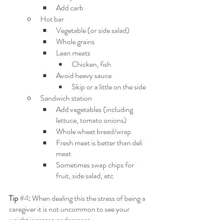
Add carb
Hot bar
Vegetable (or side salad)
Whole grains
Lean meats
Chicken, fish
Avoid heavy sauce
Skip or a little on the side
Sandwich station
Add vegetables (including 
lettuce, tomato onions)
Whole wheat bread/wrap
Fresh meat is better than deli 
meat
Sometimes swap chips for 
fruit, side salad, etc
Tip 
#4
: 
When dealing this the stress of being a 
caregiver it is not uncommon to see your 
weight increase or decrease. 