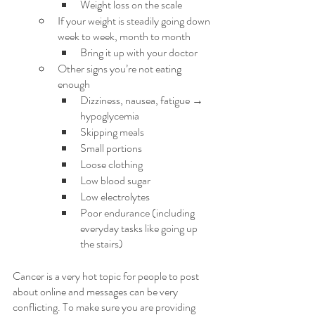
Weight loss on the scale
If your weight is steadily going down 
week to week, month to month
Bring it up with your doctor
Other signs you’re not eating 
enough
Dizziness, nausea, fatigue → 
hypoglycemia
Skipping meals
Small portions
Loose clothing
Low blood sugar
Low electrolytes
Poor endurance (including 
everyday tasks like going up 
the stairs)
Cancer is a very hot topic for people to post 
about online and messages can be very 
conflicting. To make sure you are providing 