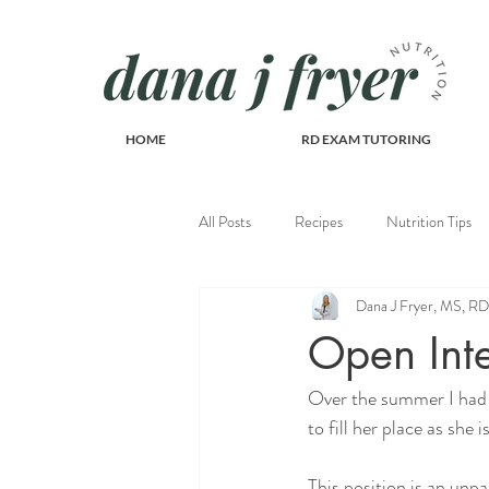
HOME
RD EXAM TUTORING
All Posts
Recipes
Nutrition Tips
Dana J Fryer, MS, 
Recipes
Open Inte
Over the summer I had 
to fill her place as she 
This position is an unpa