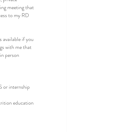
ring meeting that 
ccess to my RD 
available if you 
gs with me that 
 in person 
 or internship 
trition education