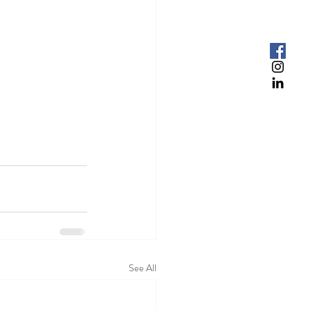
See All