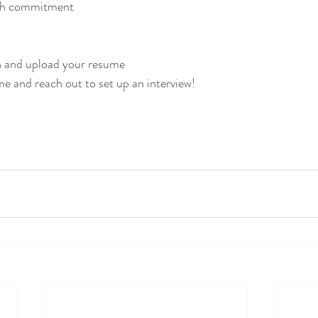
th commitment 
on and upload your resume
me and reach out to set up an interview!