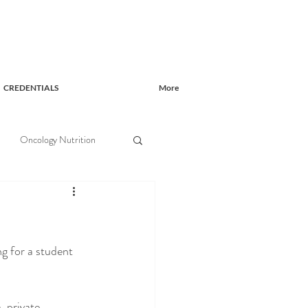
CREDENTIALS
More
Oncology Nutrition
g for a student 
, private 