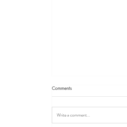
Comments
Write a comment...