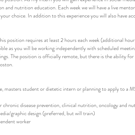
tion and nutrition education. Each week we will have a live mento
 your choice. In addition to this experience you will also have a
s position requires at least 2 hours each week (additional hours 
exible as you will be working independently with scheduled meetin
ings. The position is officially remote, but there is the ability for
oston. 
 masters student or dietetic intern or planning to apply to a MS
or chronic disease prevention, clinical nutrition, oncology and nu
dia/graphic design (preferred, but will train)
endent worker