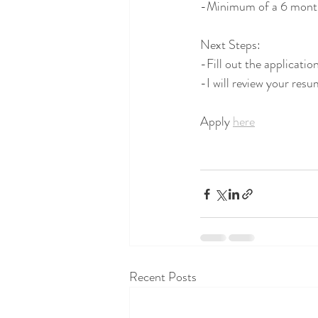
-Minimum of a 6 mon
Next Steps:
-Fill out the applicati
-I will review your resu
Apply 
here
Recent Posts