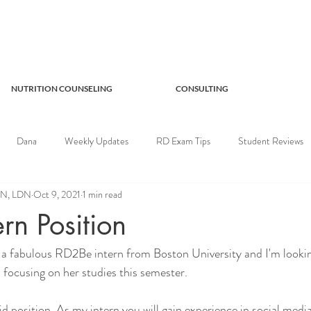
NUTRITION COUNSELING
CONSULTING
Dana
Weekly Updates
RD Exam Tips
Student Reviews
RDN, LDN
Oct 9, 2021
1 min read
rn Position
a fabulous RD2Be intern from Boston University and I'm lookin
is focusing on her studies this semester.
id position. As my intern you will gain experience in social media