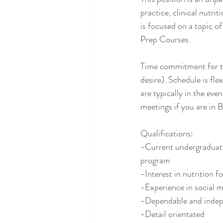
practice, clinical nutri
is focused on a topic of
Prep Courses. 
Time commitment for thi
desire). Schedule is fl
are typically in the even
meetings if you are in B
Qualifications:
-Current undergraduate,
program
-Interest in nutrition f
-Experience in social me
-Dependable and indep
-Detail orientated 