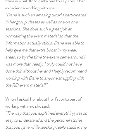
Here is what Antoinette had to say about her 
experience working with me:
"Dana is such an amazing tutor! I participated 
in her group classes as well as one on one 
sessions. She does such a great job at 
normalizing the exam material so that the 
information actually sticks. Dana was able to 
help give me that extra boost in my weak 
areas, so by the time the exam came around I 
was more than ready. I truly could not have 
done this without her and I highly recommend 
working with Dana to anyone struggling with 
the RD exam material!"
When I asked her about her favorite part of 
working with me she said:
"The way that you explained everything was so 
easy to understand and the personal stories 
that you gave while teaching really stuck in my 