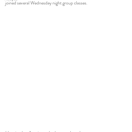
joined several Wednesday night group classes. 