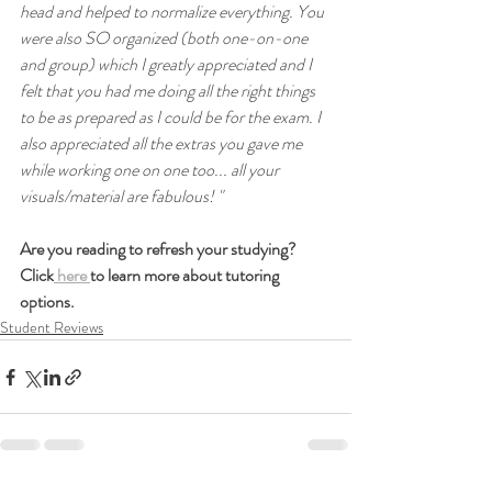
head and helped to normalize everything. You 
were also SO organized (both one-on-one 
and group) which I greatly appreciated and I 
felt that you had me doing all the right things 
to be as prepared as I could be for the exam. I 
also appreciated all the extras you gave me 
while working one on one too... all your 
visuals/material are fabulous! "
Are you reading to refresh your studying? 
Click
 here 
to learn more about tutoring 
options.
Student Reviews