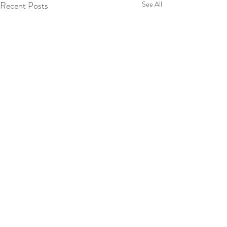
Recent Posts
See All
Comments