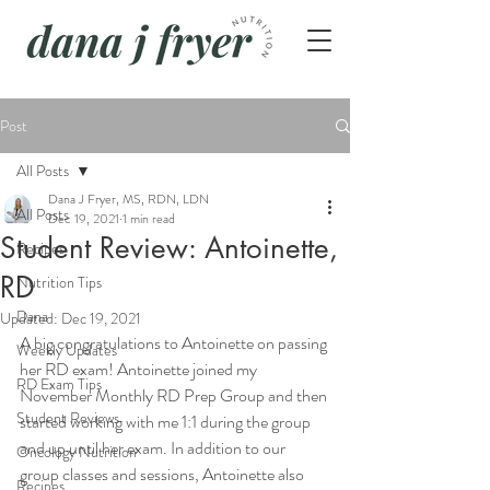
Post
All Posts
Dana J Fryer, MS, RDN, LDN
All Posts
Dec 19, 2021
1 min read
Student Review: Antoinette,
Recipes
RD
Nutrition Tips
Dana
Updated:
Dec 19, 2021
A big congratulations to Antoinette on passing 
Weekly Updates
her RD exam! Antoinette joined my 
RD Exam Tips
November Monthly RD Prep Group and then 
Student Reviews
started working with me 1:1 during the group 
and up until her exam. In addition to our 
Oncology Nutrition
group classes and sessions, Antoinette also 
Recipes