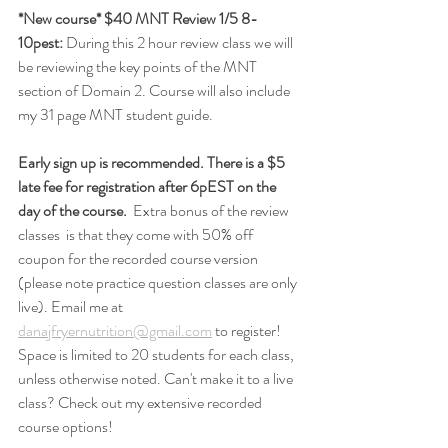
*New course* $40 MNT Review 1/5 8-
10pest:
 During this 2 hour review class we will 
be reviewing the key points of the MNT 
section of Domain 2. Course will also include 
my 31 page MNT student guide. 
Early sign up is recommended. There is a $5 
late fee for registration after 6pEST on the 
day of the course.
  Extra bonus of the review 
classes  is that they come with 50% off 
coupon for the recorded course version 
(please note practice question classes are only 
live). Email me at 
danajfryernutrition@gmail.com
 to register! 
Space is limited to 20 students for each class, 
unless otherwise noted. Can't make it to a live 
class? Check out my extensive recorded 
course options!  