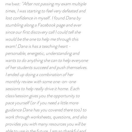
me best: 
"After not passing my exam multiple 
times, I was starting to feel very defeated and 
lost confidence in myself. I found Dana by 
stumbling along a Facebook page and ever 
since our first discovery call I could tell she 
would be the one to help me through this 
exam! Dana is has a teaching heart - 
personable, energetic, understanding and 
wants to do anything she can to help everyone 
of her students succeed and push themselves. 
I ended up doing a combination of her 
monthly review with some one-on-one 
sessions to help really drive it home. Each 
class/session gives you the opportunity to 
pace yourself (or if you need a little more 
guidance Dana has you covered there too) to 
work through worksheets, questions, and also 
provides you with many resources you will be 
able to use in the future. I am so thankful and 