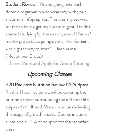
Student Review:
 " I loved going over each 
domain together in a concise way with your 
slides and infographics. This was a great way 
for me to finally get my butt into gear. I hadn't 
started studying for the exam yet and Dana's 1 
month group class going over all the domains 
was a great way to start." - Jacqueline 
(November Group)
Learn More and Apply for Group Tutoring
Upcoming Classes
$20 Pediatric Nutrition Review 12/29 8pest: 
"I
n this 1 hour review we will be covering the 
nutrition topics surrounding the different life 
stages of childhood. We will also be reviewing 
the usage of growth charts. Course includes 
slides and a 50% of coupon for the recorded 
class."