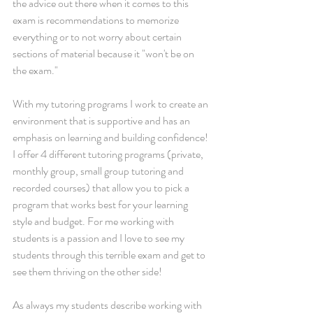
the advice out there when it comes to this 
exam is recommendations to memorize 
everything or to not worry about certain 
sections of material because it "won't be on 
the exam." 
With my tutoring programs I work to create an 
environment that is supportive and has an 
emphasis on learning and building confidence! 
I offer 4 different tutoring programs (private, 
monthly group, small group tutoring and 
recorded courses) that allow you to pick a 
program that works best for your learning 
style and budget. For me working with 
students is a passion and I love to see my 
students through this terrible exam and get to 
see them thriving on the other side!
As always my students describe working with 