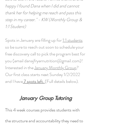
happy I found Dana when I did and cannot 
thank her for helping me reach and pass this 
step in my career." - KW (Monthly Group & 
1:1 Student)
Spots in January are filling up for 
1:1 students
so be sure to reach out soon to schedule your 
free discovery call to pick the program best for 
you (email danajfryernutrition@gmail.com)! 
Interested in the 
January Monthly Group
? 
Our first class starts next Sunday 1/2/2022 
and I have
 7 spots left. 
(Full details below). 
January Group Tutoring
This 4 week courses provides students with 
the structure and accountability they need to 