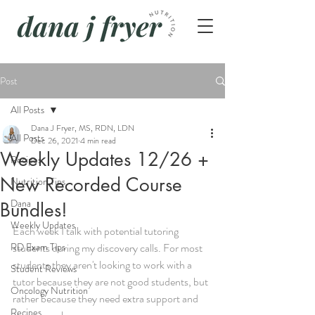
Post
All Posts
Dana J Fryer, MS, RDN, LDN
All Posts
Dec 26, 2021
4 min read
Weekly Updates 12/26 +
Recipes
New Recorded Course
Nutrition Tips
Dana
Bundles!
Weekly Updates
Each week I talk with potential tutoring 
RD Exam Tips
students during my discovery calls. For most 
students they aren't looking to work with a 
Student Reviews
tutor because they are not good students, but 
Oncology Nutrition
rather because they need extra support and 
Recipes