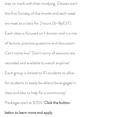
stay on track with their studying. Classes start 
the first Sunday of the month and each week 
we meet as a class for 2 hours (6-8pEST). 
Each class is focused on 1 domain and is a mix 
of lecture, practice questions and discussion. 
Can't come live? Don't worry all sessions are 
recorded and available to watch anytime! 
Each group is limited to 10 students to allow 
for students to easily be able to be engaged in 
class and also to help for a community! 
Packages start at $200. 
Click the button 
below to learn more and apply. 