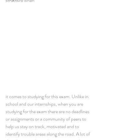
structure when 
it comes to studying for this exam. Unlike in 
school and our internships, when you are 
studying for the exam there are no deadlines 
or assignments or a community of peers to 
help us stay on track, motivated and to 
identify trouble areas along the road. A lot of 