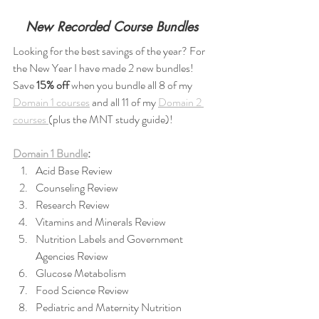
New Recorded Course Bundles 
Looking for the best savings of the year? For 
the New Year I have made 2 new bundles! 
Save 
15% off 
when you bundle all 8 of my 
Domain 1 courses
 and all 11 of my 
Domain 2 
courses 
(plus the MNT study guide)!
Domain 1 Bundle
:
Acid Base Review
Counseling Review
Research Review
Vitamins and Minerals Review
Nutrition Labels and Government 
Agencies Review
Glucose Metabolism
Food Science Review
Pediatric and Maternity Nutrition