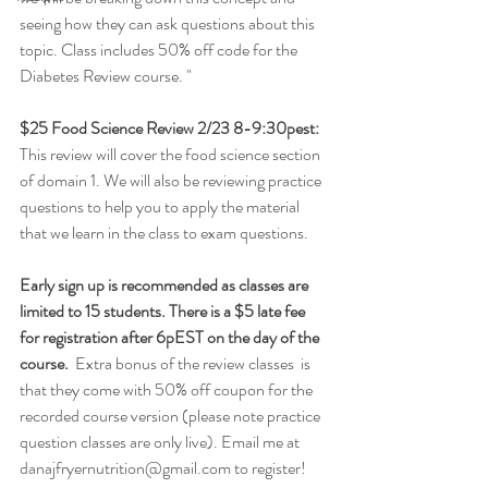
seeing how they can ask questions about this 
topic. Class includes 50% off code for the 
Diabetes Review course. "
$25 Food Science Review 2/23 8-9:30pest: 
This review will cover the food science section 
of domain 1. We will also be reviewing practice 
questions to help you to apply the material 
that we learn in the class to exam questions.
Early sign up is recommended as classes are 
limited to 15 students. There is a $5 late fee 
for registration after 6pEST on the day of the 
course.
  Extra bonus of the review classes  is 
that they come with 50% off coupon for the 
recorded course version (please note practice 
question classes are only live). Email me at 
danajfryernutrition@gmail.com to register! 