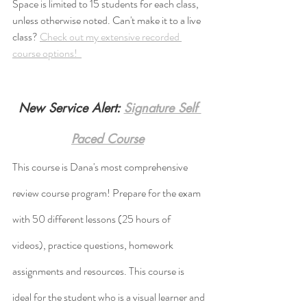
Space is limited to 15 students for each class, 
unless otherwise noted. Can't make it to a live 
class? 
Check out my extensive recorded 
course options!  
New Service Alert: 
Signature Self 
Paced Course
This course is Dana's most comprehensive 
review course program! Prepare for the exam 
with 50 different lessons (25 hours of 
videos), practice questions, homework 
assignments and resources. This course is 
ideal for the student who is a visual learner and 