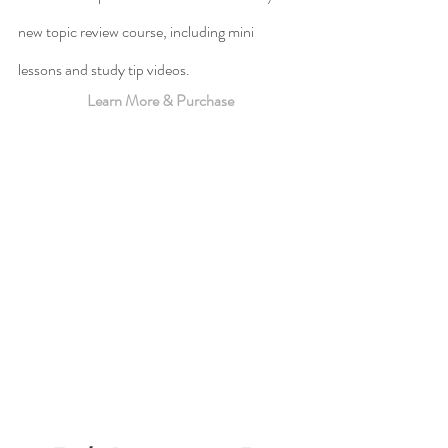
new topic review course, including mini 
lessons and study tip videos.
Learn More & Purchase