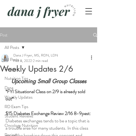
Post
All Posts
Dana J Fryer, MS, RDN, LDN
All Posts
Feb 8, 2022
2 min read
Weekly Updates 2/6
Recipes
Nutrition Tips
Upcoming Small Group Classes
Dana
*FYI Situational Class on 2/9 is already sold 
Weekly Updates
out*
RD Exam Tips
$15 Diabetes Exchange Review 2/16 8-9pest:
Student Reviews
Diabetes exchanges tends to be a topic that is 
Oncology Nutrition
a trouble area for many students. In this class 
Recipes
we will be breaking down this concept and 