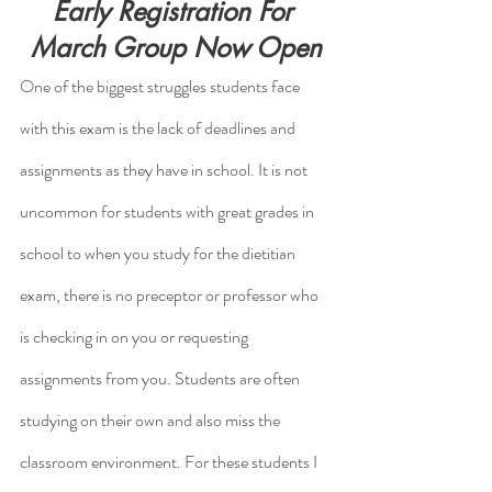
Early Registration For 
March Group Now Open
One of the biggest struggles students face 
with this exam is the lack of deadlines and 
assignments as they have in school. It is not 
uncommon for students with great grades in 
school to when you study for the dietitian 
exam, there is no preceptor or professor who 
is checking in on you or requesting 
assignments from you. Students are often 
studying on their own and also miss the 
classroom environment. For these students I 