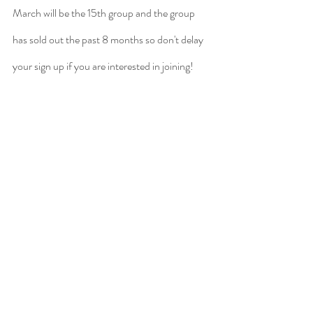
March will be the 15th group and the group 
has sold out the past 8 months so don't delay 
your sign up if you are interested in joining! 
Click 
here
 to learn more and apply!
Recent Posts
See All