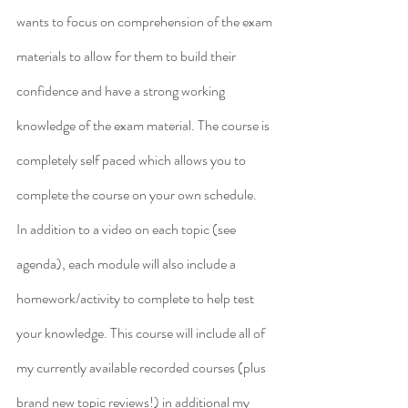
wants to focus on comprehension of the exam 
materials to allow for them to build their 
confidence and have a strong working 
knowledge of the exam material. The course is 
completely self paced which allows you to 
complete the course on your own schedule.
In addition to a video on each topic (see 
agenda), each module will also include a 
homework/activity to complete to help test 
your knowledge. This course will include all of 
my currently available recorded courses (plus 
brand new topic reviews!) in additional my 