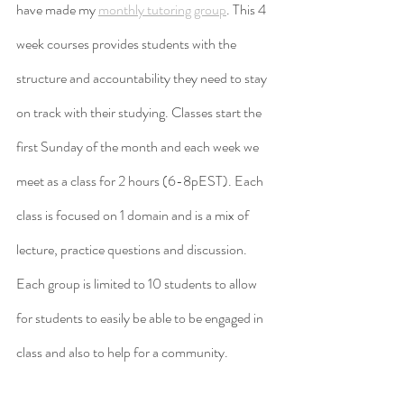
have made my 
monthly tutoring group
. This 4 
week courses provides students with the 
structure and accountability they need to stay 
on track with their studying. Classes start the 
first Sunday of the month and each week we 
meet as a class for 2 hours (6-8pEST). Each 
class is focused on 1 domain and is a mix of 
lecture, practice questions and discussion. 
Each group is limited to 10 students to allow 
for students to easily be able to be engaged in 
class and also to help for a community.