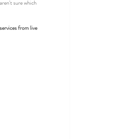
 aren't sure which 
f services from live 