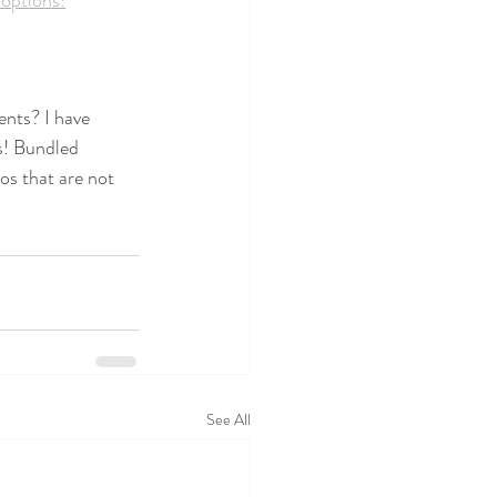
options!
ents? I have 
is! Bundled 
os that are not 
See All