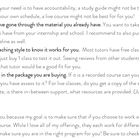
f your need is to have accountability, a study guide might not be t
your own schedule, a live course might not be best for for you!
ve gone through the material you already have. 
You want to take
dy have from your internship and school. I recommend to also p
ine as well. 
aching style to know it works for you. 
 Most tutors have free cla
ust buy 1 class to test it out. Seeing reviews from other students
 that tutor would be a good fit for you.
in the package you are buying.
 If it is a recorded course can yo
ou have assess to it? For live classes, do you get a copy of the sl
te, is there in-between support, what resources are provided. (Ju
 you because my goal is to make sure that if you choose to work 
ourse. While I love all of my offerings, they each work for differe
make sure you are in the right program for you! Be sure to check