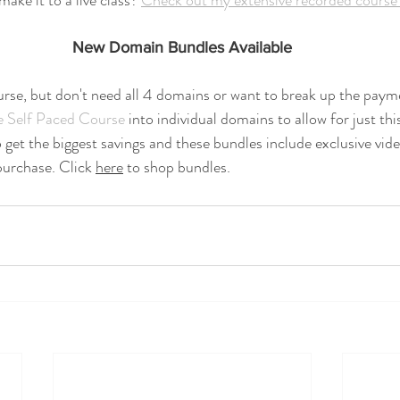
ake it to a live class? 
Check out my extensive recorded course 
New Domain Bundles Available
urse, but don't need all 4 domains or want to break up the paym
e Self Paced Course
 into individual domains to allow for just th
 get the biggest savings and these bundles include exclusive vide
 purchase. Click 
here
 to shop bundles.