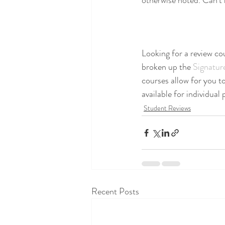
otherwise noted. Can't m
Looking for a review co
broken up the 
Signatur
courses allow for you to
available for individual
Student Reviews
Recent Posts