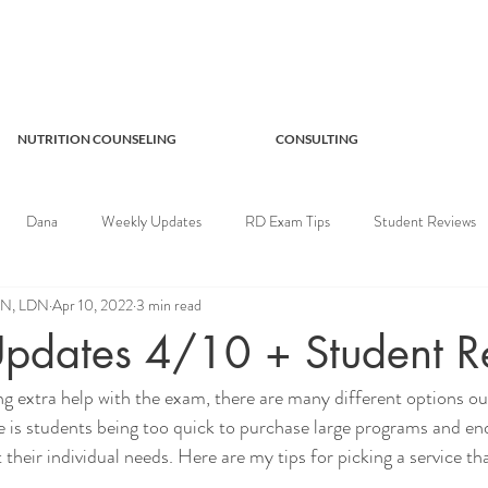
NUTRITION COUNSELING
CONSULTING
Dana
Weekly Updates
RD Exam Tips
Student Reviews
RDN, LDN
Apr 10, 2022
3 min read
pdates 4/10 + Student R
g extra help with the exam, there are many different options ou
 is students being too quick to purchase large programs and end
 their individual needs. Here are my tips for picking a service tha