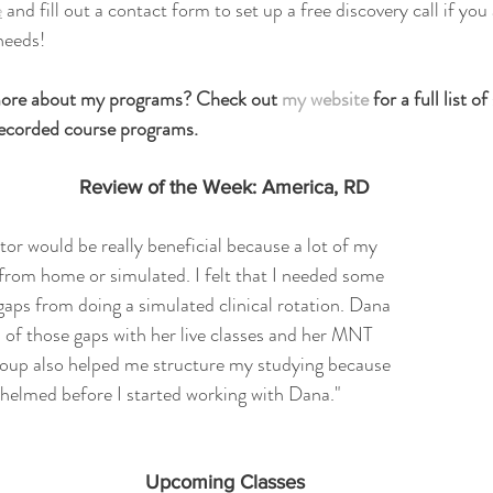
e
 and fill out a contact form to set up a free discovery call if you
needs!
 more about my programs? Check out 
my website
 for a full list o
 recorded course programs.
Review of the Week: America, RD
tutor would be really beneficial because a lot of my 
from home or simulated. I felt that I needed some 
e gaps from doing a simulated clinical rotation. Dana 
all of those gaps with her live classes and her MNT 
oup also helped me structure my studying because 
whelmed before I started working with Dana."
Upcoming Classes