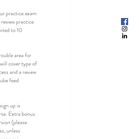
our practice exam 
 review practice 
mited to 10 
ouble area for 
will cover type of 
cess and a review 
tube feed 
sign up is 
rse. Extra bonus 
sion (please 
ss, unless 