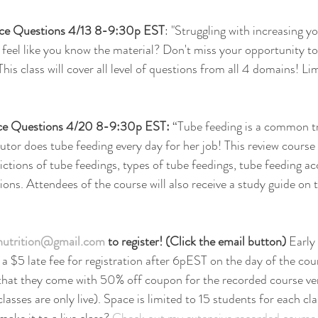
ice Questions 4/13 8-9:30p EST
: "Struggling with increasing y
feel like you know the material? Don't miss your opportunity to
This class will cover all level of questions from all 4 domains! Li
ce Questions 4/20 8-9:30p EST: 
“Tube feeding is a common tr
utor does tube feeding every day for her job! This review course 
ictions of tube feedings, types of tube feedings, tube feeding ac
ions. Attendees of the course will also receive a study guide on 
rnutrition@gmail.com
 to register! (Click the email button) 
Early 
 $5 late fee for registration after 6pEST on the day of the cou
s that they come with 50% off coupon for the recorded course ver
lasses are only live). Space is limited to 15 students for each cla