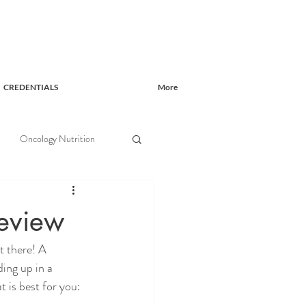
CREDENTIALS
More
Oncology Nutrition
eview
t there! A 
ing up in a 
t is best for you: