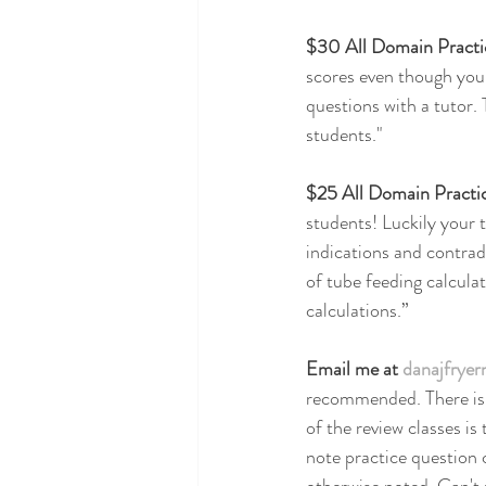
$30 All Domain Pract
scores even though you 
questions with a tutor. 
students."
$25 All Domain Practi
students! Luckily your t
indications and contrad
of tube feeding calculat
calculations.”
Email me at 
danajfrye
recommended. There is a
of the review classes i
note practice question c