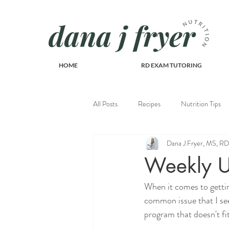
HOME
RD EXAM TUTORING
All Posts
Recipes
Nutrition Tips
Dana J Fryer, MS, 
Recipes
Weekly U
When it comes to gettin
common issue that I see
program that doesn't fit