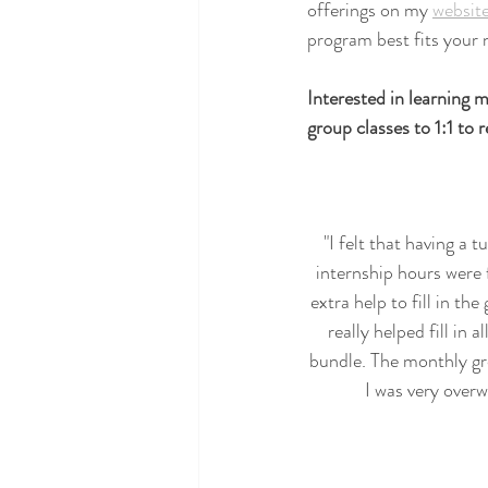
offerings on my 
websit
program best fits your 
Interested in learning
group classes to 1:1 to
"I felt that having a 
internship hours were 
extra help to fill in th
really helped fill in 
bundle. The monthly gr
I was very over