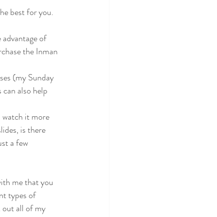
he best for you. 
 advantage of 
urchase the Inman 
sses (my Sunday 
 can also help 
u watch it more 
ides, is there 
st a few 
with me that you 
nt types of 
 out all of my 