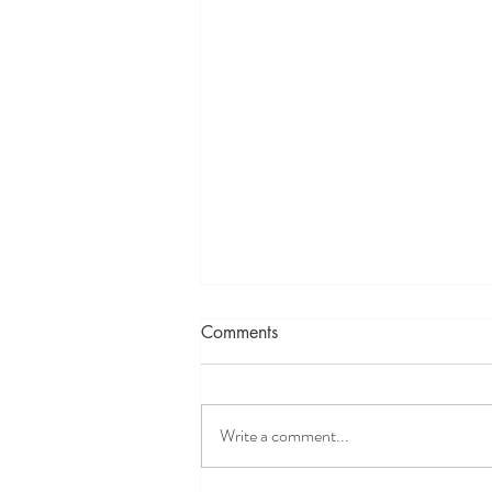
Comments
Write a comment...
Weekly Updates 8/2