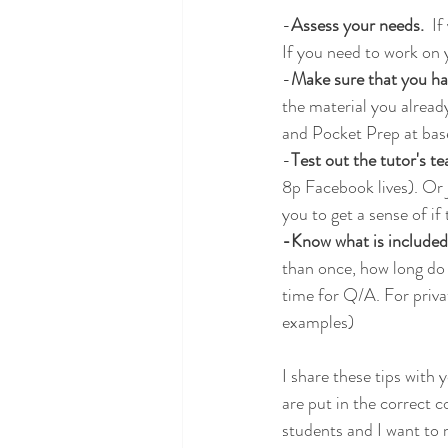
-
Assess your needs. 
 I
If you need to work on 
-
Make sure that you ha
the material you alrea
and Pocket Prep at basel
-
Test out the tutor's te
8p Facebook lives). Or j
you to get a sense of if
-Know what is included 
than once, how long do y
time for Q/A. For priva
examples)
I share these tips with
are put in the correct c
students and I want to 