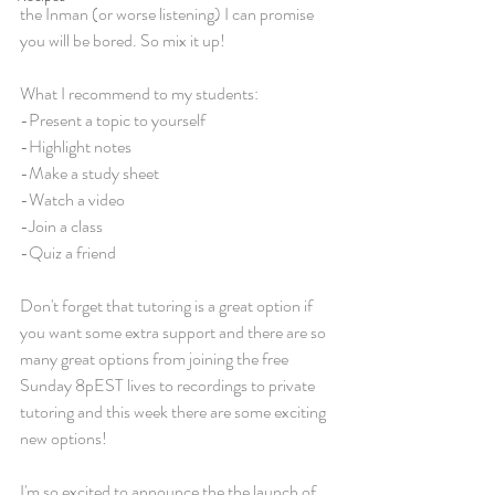
the Inman (or worse listening) I can promise 
you will be bored. So mix it up!
What I recommend to my students:
-Present a topic to yourself
-Highlight notes
-Make a study sheet
-Watch a video
-Join a class
-Quiz a friend
Don't forget that tutoring is a great option if 
you want some extra support and there are so 
many great options from joining the free 
Sunday 8pEST lives to recordings to private 
tutoring and this week there are some exciting 
new options!
I'm so excited to announce the the launch of 