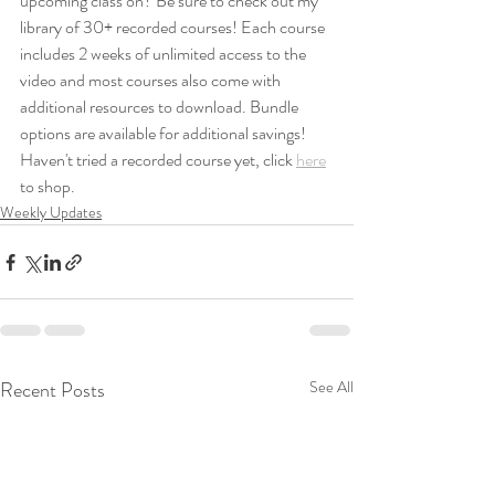
upcoming class on? Be sure to check out my 
library of 30+ recorded courses! Each course 
includes 2 weeks of unlimited access to the 
video and most courses also come with 
additional resources to download. Bundle 
options are available for additional savings! 
Haven't tried a recorded course yet, click 
here
to shop.
Weekly Updates
Recent Posts
See All