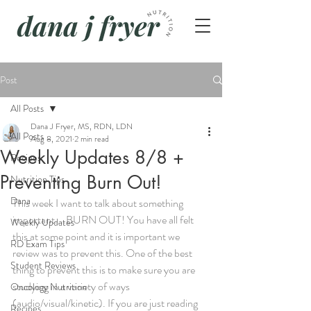
Post
All Posts
Dana J Fryer, MS, RDN, LDN
All Posts
Aug 8, 2021
2 min read
Weekly Updates 8/8 +
Recipes
Preventing Burn Out!
Nutrition Tips
Dana
This week I want to talk about something 
important....BURN OUT! You have all felt 
Weekly Updates
this at some point and it is important we 
RD Exam Tips
review was to prevent this. One of the best 
Student Reviews
thing to prevent this is to make sure you are 
studying in a variety of ways 
Oncology Nutrition
(audio/visual/kinetic). If you are just reading 
Recipes