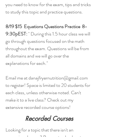
you need to know for the exam, tips and tricks 
to study this topic and practice questions.
8/19 $15  Equations Questions Practice  8-
9:30pEST:
 " During this 1.5 hour class we will 
go through questions focused on the math 
throughout the exam. Questions will be from 
all domains and we will go over the 
explanations for each."
Email me at danajfryernutrition@gmail.com 
to register! Space is limited to 20 students for 
each class, unless otherwise noted. Can't 
make it to a live class? Check out my 
extensive recorded course options!  
Recorded Courses
Looking for a topic that there isn't an 