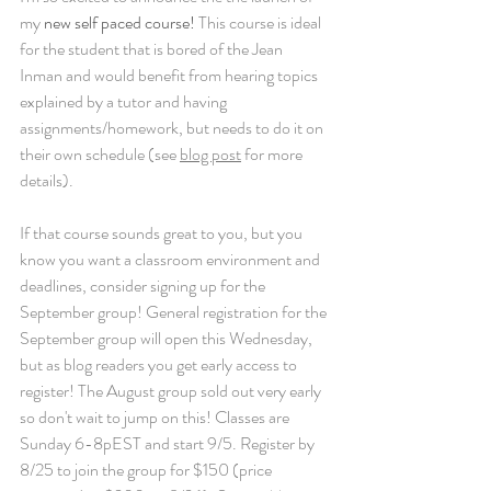
my 
new self paced course!
 This course is ideal 
for the student that is bored of the Jean 
Inman and would benefit from hearing topics 
explained by a tutor and having 
assignments/homework, but needs to do it on 
their own schedule (see 
blog post
 for more 
details).
If that course sounds great to you, but you 
know you want a classroom environment and 
deadlines, consider signing up for the 
September group! General registration for the 
September group will open this Wednesday, 
but as blog readers you get early access to 
register! The August group sold out very early 
so don't wait to jump on this! Classes are 
Sunday 6-8pEST and start 9/5. Register by 
8/25 to join the group for $150 (price 