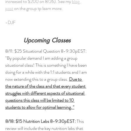
increased to $200 on 8/26). See my 
blog 
post
 on the group tp learn more. 
-DJF
Upcoming Classes
8/11: $25 Situational Question 8-9:30pEST: 
"By popular demand I am adding a group 
situational class! This is something I have been 
doing for a while with the 1:1 students and I am 
now extending this to a group class. 
Due to 
the nature of the class and that every student 
struggles with different aspects of situational 
questions this class will be limited to 10 
students to allow for optimal learning. "
8/18: $15 Nutrition Labs 8-9:30pEST: 
This 
review will include the key nutrition labs that 